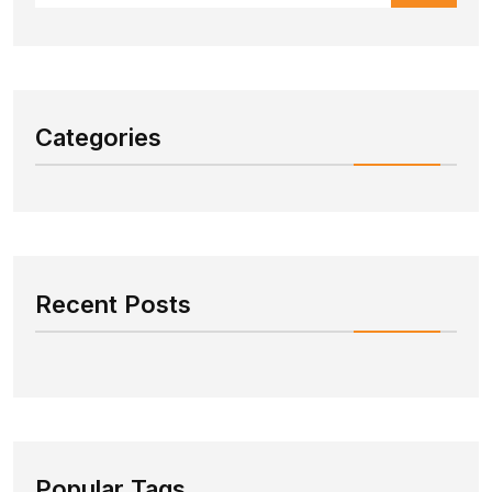
Categories
Recent Posts
Popular Tags