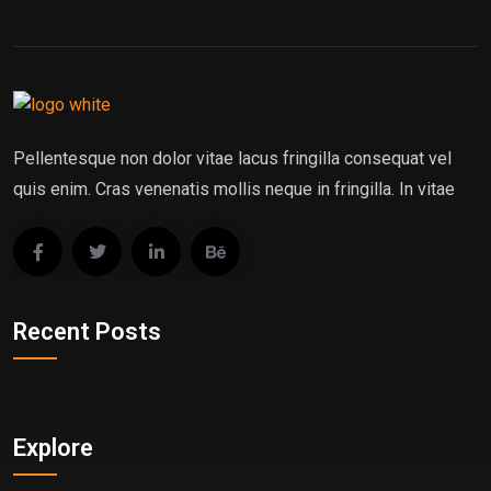
Pellentesque non dolor vitae lacus fringilla consequat vel
quis enim. Cras venenatis mollis neque in fringilla. In vitae
Recent Posts
Explore