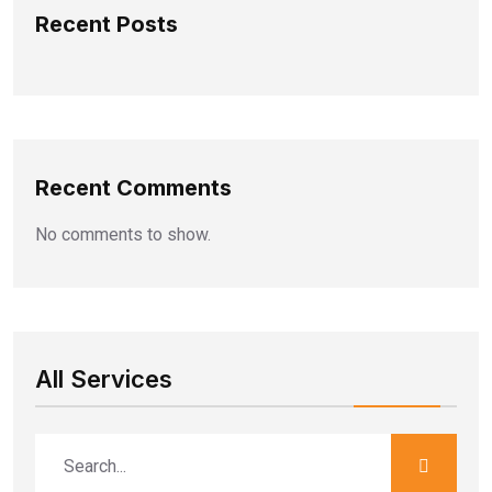
Recent Posts
Recent Comments
No comments to show.
All Services