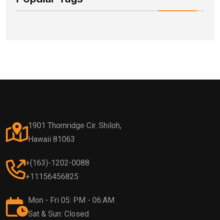
1901 Thornridge Cir. Shiloh,
Hawaii 81063
+(163)-1202-0088
+11156456825
Mon - Fri 05: PM - 06:AM
Sat & Sun: Closed