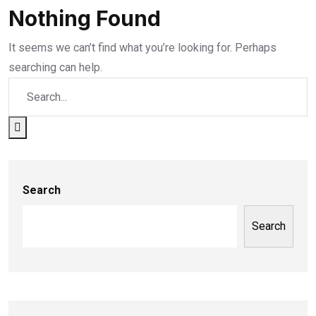
Nothing Found
It seems we can’t find what you’re looking for. Perhaps
searching can help.
Search
Search