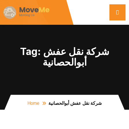
Tag:
شركة نقل عفش
أبوالحصانية
Home
شركة نقل عفش أبوالحصانية