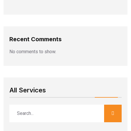
Recent Comments
No comments to show.
All Services