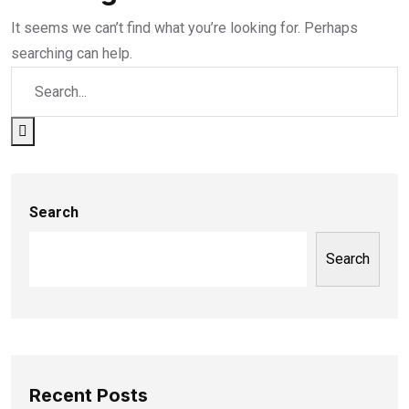
It seems we can’t find what you’re looking for. Perhaps
searching can help.
Search
Search
Recent Posts