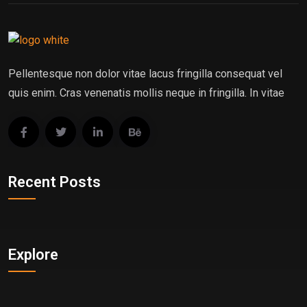
Pellentesque non dolor vitae lacus fringilla consequat vel
quis enim. Cras venenatis mollis neque in fringilla. In vitae
Recent Posts
Explore