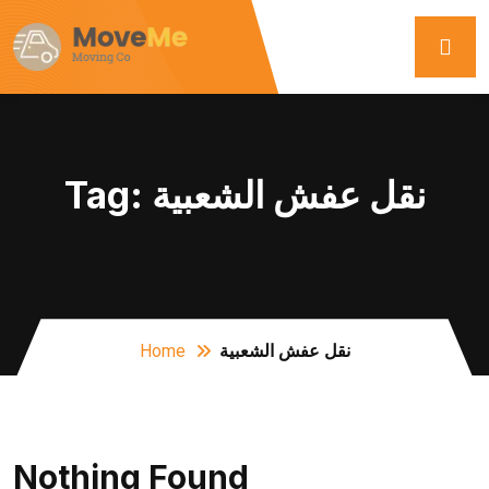
Tag:
نقل عفش الشعبية
Home
نقل عفش الشعبية
Nothing Found