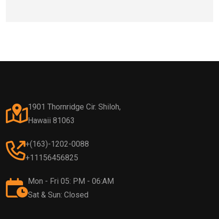
1901 Thornridge Cir. Shiloh,
Hawaii 81063
+(163)-1202-0088
+11156456825
Mon - Fri 05: PM - 06:AM
Sat & Sun: Closed