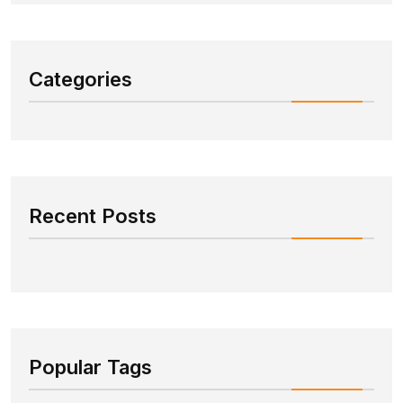
Categories
Recent Posts
Popular Tags