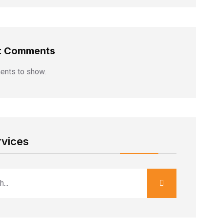
t Comments
nts to show.
rvices