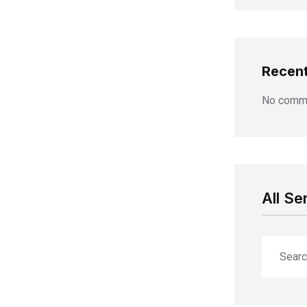
Recen
No comme
All Se