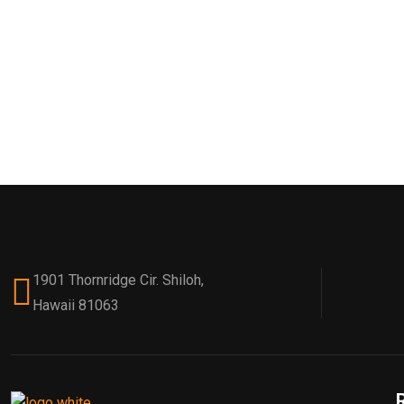
1901 Thornridge Cir. Shiloh,
Hawaii 81063