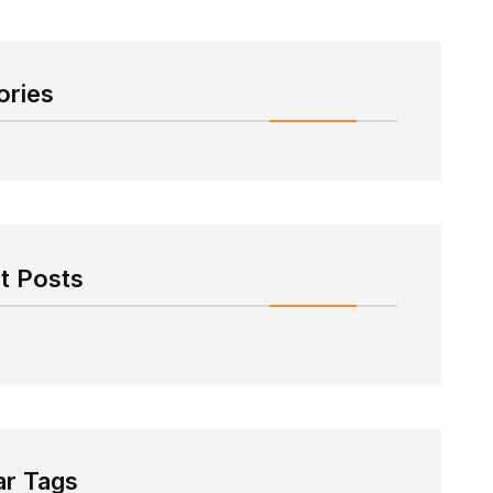
ories
t Posts
ar Tags