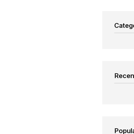
Categ
Recen
Popul