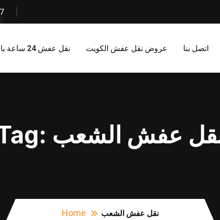
7
نقل عفش 24 ساعة بالكويت
عروض نقل عفش الكويت
اتصل بنا
Tag:
نقل عفش الشع
Home
نقل عفش الشعب