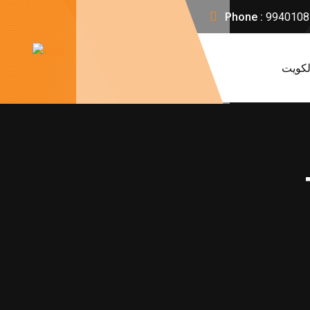
Phone :
9940108