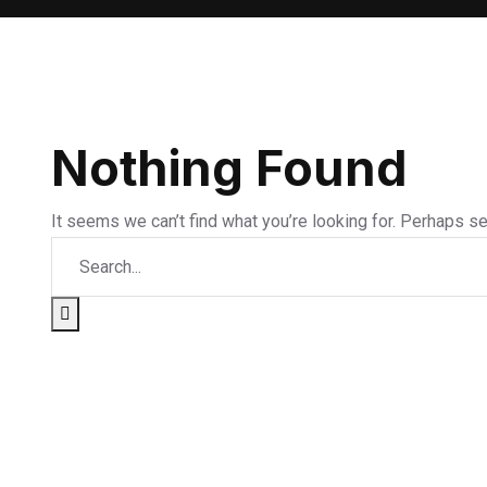
Nothing Found
It seems we can’t find what you’re looking for. Perhaps se