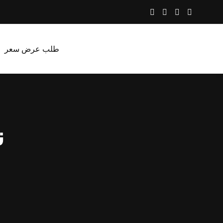
طلب عرض سعر
ب