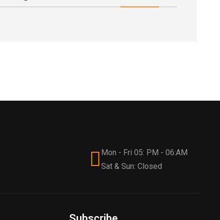
Mon - Fri 05: PM - 06:AM
Sat & Sun: Closed
Subscribe