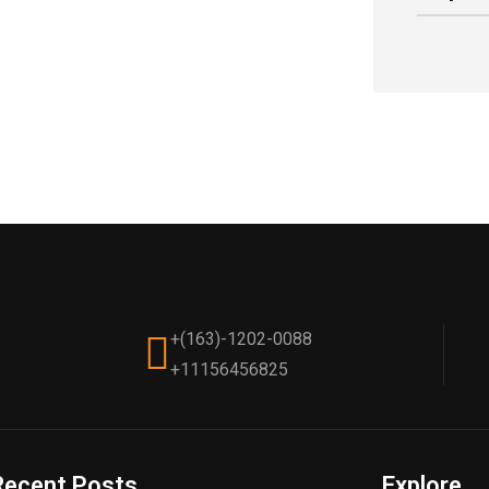
+(163)-1202-0088
+11156456825
Recent Posts
Explore