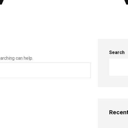
Search
arching can help.
Recent