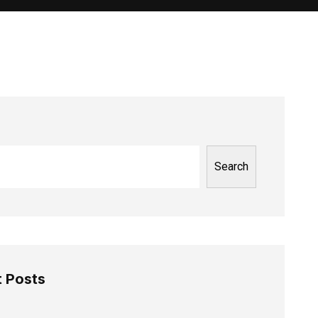
Search
 Posts